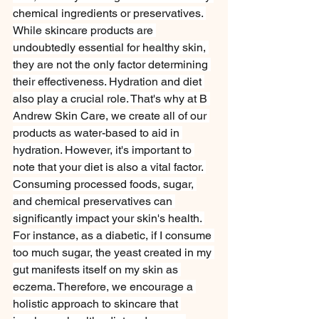
chemical ingredients or preservatives. 
While skincare products are 
undoubtedly essential for healthy skin, 
they are not the only factor determining 
their effectiveness. Hydration and diet 
also play a crucial role. That's why at B 
Andrew Skin Care, we create all of our 
products as water-based to aid in 
hydration. However, it's important to 
note that your diet is also a vital factor. 
Consuming processed foods, sugar, 
and chemical preservatives can 
significantly impact your skin's health. 
For instance, as a diabetic, if I consume 
too much sugar, the yeast created in my 
gut manifests itself on my skin as 
eczema. Therefore, we encourage a 
holistic approach to skincare that 