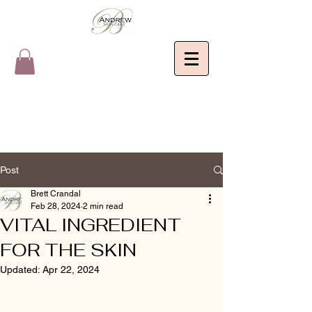
Post
Brett Crandal
Feb 28, 2024
2 min read
VITAL INGREDIENT
FOR THE SKIN
Updated:
Apr 22, 2024