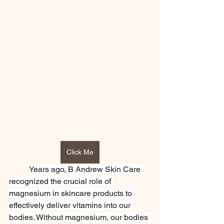
Click Me
Years ago, B Andrew Skin Care 
recognized the crucial role of 
magnesium in skincare products to 
effectively deliver vitamins into our 
bodies. Without magnesium, our bodies 