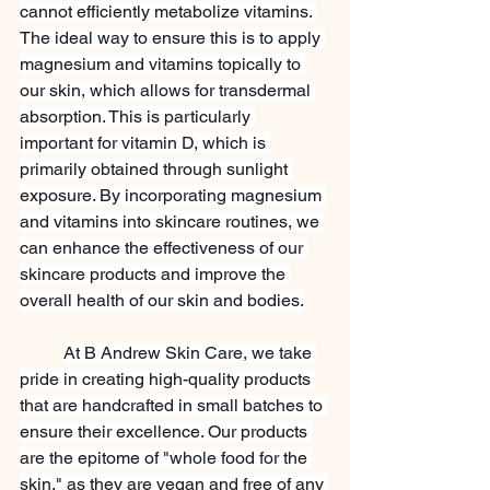
cannot efficiently metabolize vitamins. 
The ideal way to ensure this is to apply 
magnesium and vitamins topically to 
our skin, which allows for transdermal 
absorption. This is particularly 
important for vitamin D, which is 
primarily obtained through sunlight 
exposure. By incorporating magnesium 
and vitamins into skincare routines, we 
can enhance the effectiveness of our 
skincare products and improve the 
overall health of our skin and bodies.
At B Andrew Skin Care, we take 
pride in creating high-quality products 
that are handcrafted in small batches to 
ensure their excellence. Our products 
are the epitome of "whole food for the 
skin," as they are vegan and free of any 