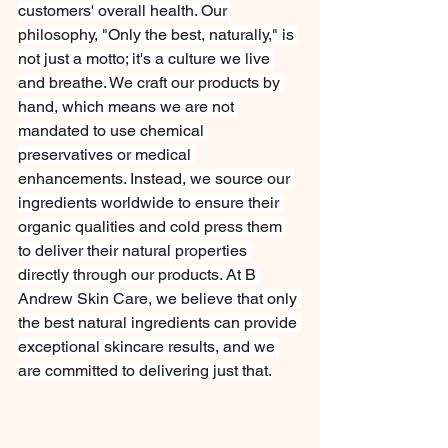
customers' overall health. Our 
philosophy, "Only the best, naturally," is 
not just a motto; it's a culture we live 
and breathe. We craft our products by 
hand, which means we are not 
mandated to use chemical 
preservatives or medical 
enhancements. Instead, we source our 
ingredients worldwide to ensure their 
organic qualities and cold press them 
to deliver their natural properties 
directly through our products. At B 
Andrew Skin Care, we believe that only 
the best natural ingredients can provide 
exceptional skincare results, and we 
are committed to delivering just that.