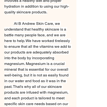
involves a healthy diet and proper 
hydration in addition to using our high-
quality skincare products.
At B Andrew Skin Care, we 
understand that healthy skincare is a 
battle many people face, and we are 
here to help. We have worked tirelessly 
to ensure that all the vitamins we add to 
our products are adequately absorbed 
into the body by incorporating 
magnesium. Magnesium is a crucial 
mineral that is essential for our overall 
well-being, but it is not as easily found 
in our water and food as it was in the 
past. That's why all of our skincare 
products are infused with magnesium, 
and each product is tailored to meet 
specific skin care needs based on our 