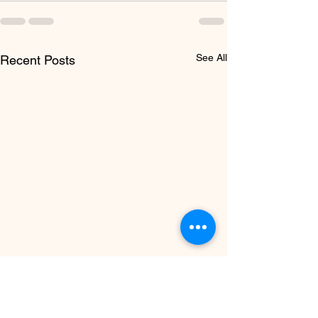
See All
Recent Posts