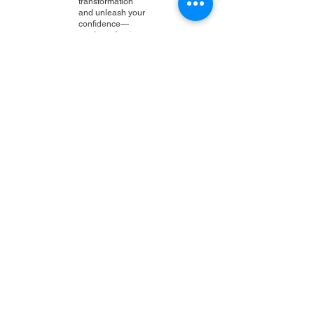
transformation
and unleash your
confidence—
you're going to
love the results!