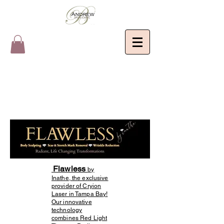
Flawless
by
Inathe, the exclusive
provider of Cryion
Laser in Tampa Bay!
Our innovative
technology
combines Red Light