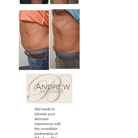
Get ready to
elevate your
skincare
experience with
the incredible
partnership of