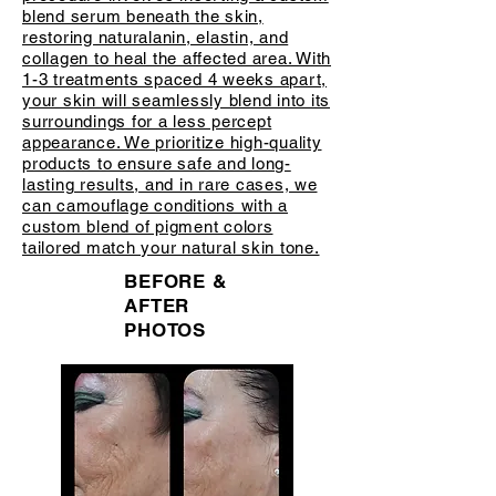
blend serum beneath the skin,
restoring naturalanin, elastin, and
collagen to heal the affected area. With
1-3 treatments spaced 4 weeks apart,
your skin will seamlessly blend into its
surroundings for a less percept
appearance. We prioritize high-quality
products to ensure safe and long-
lasting results, and in rare cases, we
can camouflage conditions with a
custom blend of pigment colors
tailored match your natural skin tone.
BEFORE &
AFTER
PHOTOS