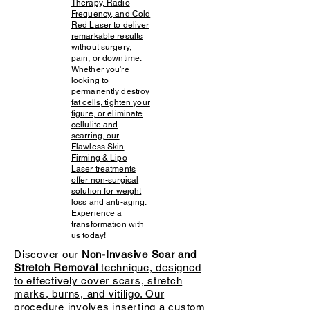
Therapy, Radio
Frequency, and Cold
Red Laser to deliver
remarkable results
without surgery,
pain, or downtime.
Whether you're
looking to
permanently destroy
fat cells, tighten your
figure, or eliminate
cellulite and
scarring, our
Flawless Skin
Firming & Lipo
Laser treatments
offer non-surgical
solution for weight
loss and anti-aging.
Experience a
transformation with
us today!
Discover our
Non-Invasive Scar and
Stretch Removal
technique, designed
to effectively cover scars, stretch
marks, burns, and vitiligo. Our
procedure involves inserting a custom