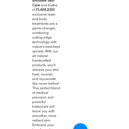
BAndrew Skin
Care
and Inathe
of
FLAWLESS
!
exclusive laser
and body
treatments are a
game-changer,
combining
cutting-edge
technology with
nature’s best-kept
secrets. With our
all-natural
handcrafted
products, you'll
witness your skin
heal, nourish,
and rejuvenate
like never before!
This perfect blend
of medical
precision and
powerful
botanicals will
leave you with
smoother, more
radiant skin.
Embrace your